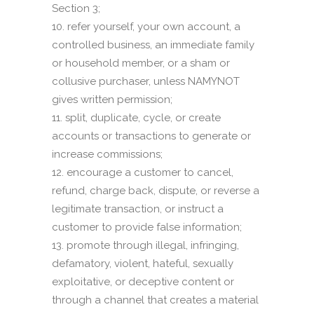
Section 3;
refer yourself, your own account, a
controlled business, an immediate family
or household member, or a sham or
collusive purchaser, unless NAMYNOT
gives written permission;
split, duplicate, cycle, or create
accounts or transactions to generate or
increase commissions;
encourage a customer to cancel,
refund, charge back, dispute, or reverse a
legitimate transaction, or instruct a
customer to provide false information;
promote through illegal, infringing,
defamatory, violent, hateful, sexually
exploitative, or deceptive content or
through a channel that creates a material