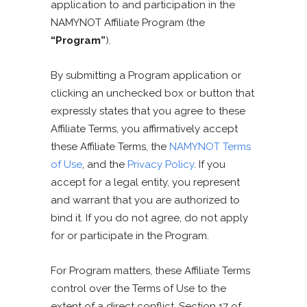
application to and participation in the
NAMYNOT Affiliate Program (the
“Program”
).
By submitting a Program application or
clicking an unchecked box or button that
expressly states that you agree to these
Affiliate Terms, you affirmatively accept
these Affiliate Terms, the
NAMYNOT Terms
of Use
, and the
Privacy Policy
. If you
accept for a legal entity, you represent
and warrant that you are authorized to
bind it. If you do not agree, do not apply
for or participate in the Program.
For Program matters, these Affiliate Terms
control over the Terms of Use to the
extent of a direct conflict. Section 17 of