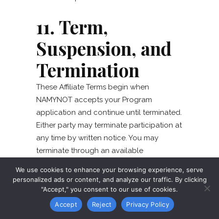
11. Term,
Suspension, and
Termination
These Affiliate Terms begin when
NAMYNOT accepts your Program
application and continue until terminated.
Either party may terminate participation at
any time by written notice. You may
terminate through an available
dashboard method or our
contact form
.
We use cookies to enhance your browsing experience, serve
NAMYNOT may suspend tracking or
personalized ads or content, and analyze our traffic. By clicking
payment while reasonably investigating
"Accept," you consent to our use of cookies.
suspected fraud, security risk, or material
Accept
Reject
Privacy Policy
noncompliance.