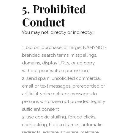
5. Prohibited
Conduct
You may not, directly or indirectly:
bid on, purchase, or target NAMYNOT-
branded search terms, misspellings,
domains, display URLs, or ad copy
without prior written permission;
send spam, unsolicited commercial
email or text messages, prerecorded or
artificial-voice calls, or messages to
persons who have not provided legally
sufficient consent;
use cookie stuffing, forced clicks,
clickjacking, hidden frames, automatic
redirects, adware, spyware, malware,