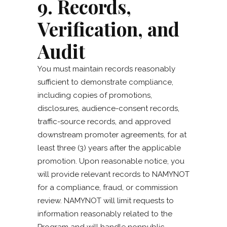
9. Records,
Verification, and
Audit
You must maintain records reasonably
sufficient to demonstrate compliance,
including copies of promotions,
disclosures, audience-consent records,
traffic-source records, and approved
downstream promoter agreements, for at
least three (3) years after the applicable
promotion. Upon reasonable notice, you
will provide relevant records to NAMYNOT
for a compliance, fraud, or commission
review. NAMYNOT will limit requests to
information reasonably related to the