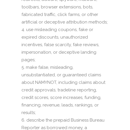
toolbars, browser extensions, bots,
fabricated traffic, click farms, or other
artificial or deceptive attribution methods;
use misleading coupons, fake or
expired discounts, unauthorized
incentives, false scarcity, fake reviews,
impersonation, or deceptive landing
pages;
make false, misleading,
unsubstantiated, or guaranteed claims
about NAMYNOT, including claims about
credit approvals, tradeline reporting,
credit scores, score increases, funding,
financing, revenue, leads, rankings, or
results;
describe the prepaid Business Bureau
Reporter as borrowed money, a