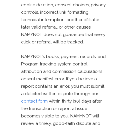
cookie deletion, consent choices, privacy
controls, incorrect link formatting,
technical interruption, another affiliate’s
later valid referral, or other causes.
NAMYNOT does not guarantee that every
click or referral will be tracked.
NAMYNOT’s books, payment records, and
Program tracking system control
attribution and commission calculations
absent manifest error. If you believe a
report contains an error, you must submit
a detailed written dispute through our
contact form
within thirty (30) days after
the transaction or report at issue
becomes visible to you. NAMYNOT will
review a timely, good-faith dispute and