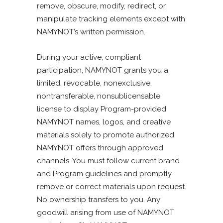
remove, obscure, modify, redirect, or
manipulate tracking elements except with
NAMYNOT’s written permission.
During your active, compliant
participation, NAMYNOT grants you a
limited, revocable, nonexclusive,
nontransferable, nonsublicensable
license to display Program-provided
NAMYNOT names, logos, and creative
materials solely to promote authorized
NAMYNOT offers through approved
channels. You must follow current brand
and Program guidelines and promptly
remove or correct materials upon request.
No ownership transfers to you. Any
goodwill arising from use of NAMYNOT