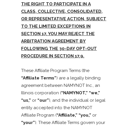
THE RIGHT TO PARTICIPATE IN A
CLASS, COLLECTIVE, CONSOLIDATED,
OR REPRESENTATIVE ACTION, SUBJECT
TO THE LIMITED EXCEPTIONS IN
SECTION 17. YOU MAY REJECT THE
ARBITRATION AGREEMENT BY
FOLLOWING THE 30-DAY OPT-OUT
PROCEDURE IN SECTION 17.9.
These Affiliate Program Terms (the
“Affiliate Terms”
) are a legally binding
agreement between NAMYNOT Inc., an
Illinois corporation (
“NAMYNOT,” “we,”
“us,”
or
“our”
), and the individual or legal
entity accepted into the NAMYNOT
Affiliate Program (
“Affiliate,” “you,”
or
“your”
). These Affiliate Terms govern your