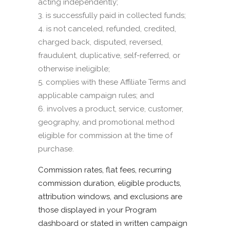
acting independently;
is successfully paid in collected funds;
is not canceled, refunded, credited,
charged back, disputed, reversed,
fraudulent, duplicative, self-referred, or
otherwise ineligible;
complies with these Affiliate Terms and
applicable campaign rules; and
involves a product, service, customer,
geography, and promotional method
eligible for commission at the time of
purchase.
Commission rates, flat fees, recurring
commission duration, eligible products,
attribution windows, and exclusions are
those displayed in your Program
dashboard or stated in written campaign