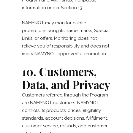
Program and will handle nonpublic
information under Section 13.
NAMYNOT may monitor public
promotions using its name, marks, Special
Links, or offers. Monitoring does not
relieve you of responsibility and does not
imply NAMYNOT approved a promotion.
10. Customers,
Data, and Privacy
Customers referred through the Program
are NAMYNOT customers. NAMYNOT
controls its products, prices, eligibility
standards, account decisions, fulfillment,
customer service, refunds, and customer