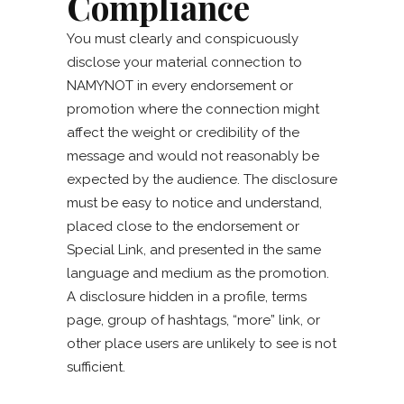
Compliance
You must clearly and conspicuously
disclose your material connection to
NAMYNOT in every endorsement or
promotion where the connection might
affect the weight or credibility of the
message and would not reasonably be
expected by the audience. The disclosure
must be easy to notice and understand,
placed close to the endorsement or
Special Link, and presented in the same
language and medium as the promotion.
A disclosure hidden in a profile, terms
page, group of hashtags, “more” link, or
other place users are unlikely to see is not
sufficient.