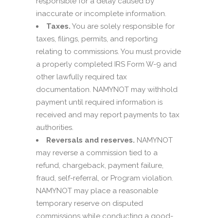
responsible for a delay caused by
inaccurate or incomplete information.
Taxes.
You are solely responsible for
taxes, filings, permits, and reporting
relating to commissions. You must provide
a properly completed IRS Form W-9 and
other lawfully required tax
documentation. NAMYNOT may withhold
payment until required information is
received and may report payments to tax
authorities.
Reversals and reserves.
NAMYNOT
may reverse a commission tied to a
refund, chargeback, payment failure,
fraud, self-referral, or Program violation.
NAMYNOT may place a reasonable
temporary reserve on disputed
commissions while conducting a good-