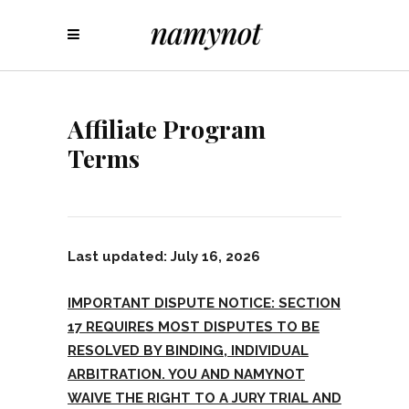
Affiliate Program
Terms
Last updated: July 16, 2026
IMPORTANT DISPUTE NOTICE: SECTION
17 REQUIRES MOST DISPUTES TO BE
RESOLVED BY BINDING, INDIVIDUAL
ARBITRATION. YOU AND NAMYNOT
WAIVE THE RIGHT TO A JURY TRIAL AND