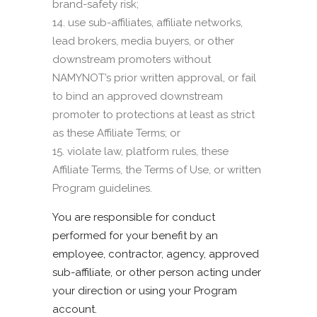
brand-safety risk;
use sub-affiliates, affiliate networks,
lead brokers, media buyers, or other
downstream promoters without
NAMYNOT’s prior written approval, or fail
to bind an approved downstream
promoter to protections at least as strict
as these Affiliate Terms; or
violate law, platform rules, these
Affiliate Terms, the Terms of Use, or written
Program guidelines.
You are responsible for conduct
performed for your benefit by an
employee, contractor, agency, approved
sub-affiliate, or other person acting under
your direction or using your Program
account.