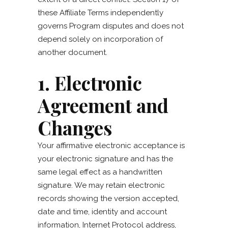
these Affiliate Terms independently
governs Program disputes and does not
depend solely on incorporation of
another document.
1. Electronic
Agreement and
Changes
Your affirmative electronic acceptance is
your electronic signature and has the
same legal effect as a handwritten
signature. We may retain electronic
records showing the version accepted,
date and time, identity and account
information, Internet Protocol address,