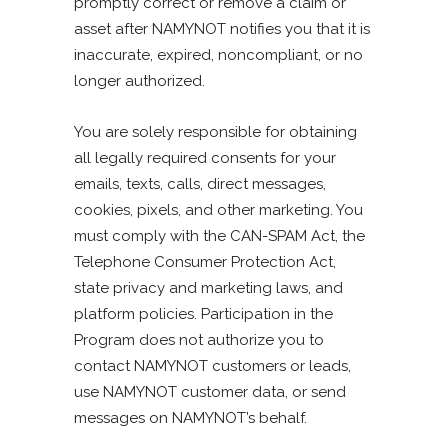
promptly correct or remove a claim or
asset after NAMYNOT notifies you that it is
inaccurate, expired, noncompliant, or no
longer authorized.
You are solely responsible for obtaining
all legally required consents for your
emails, texts, calls, direct messages,
cookies, pixels, and other marketing. You
must comply with the CAN-SPAM Act, the
Telephone Consumer Protection Act,
state privacy and marketing laws, and
platform policies. Participation in the
Program does not authorize you to
contact NAMYNOT customers or leads,
use NAMYNOT customer data, or send
messages on NAMYNOT’s behalf.