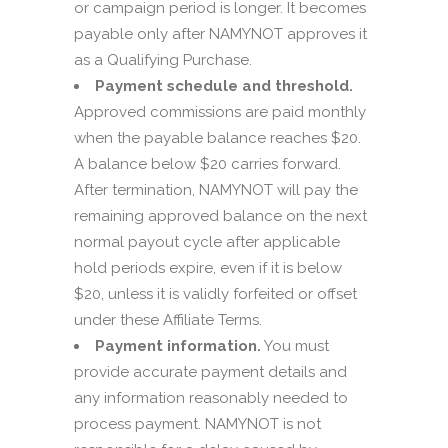
or campaign period is longer. It becomes
payable only after NAMYNOT approves it
as a Qualifying Purchase.
Payment schedule and threshold.
Approved commissions are paid monthly
when the payable balance reaches $20.
A balance below $20 carries forward.
After termination, NAMYNOT will pay the
remaining approved balance on the next
normal payout cycle after applicable
hold periods expire, even if it is below
$20, unless it is validly forfeited or offset
under these Affiliate Terms.
Payment information.
You must
provide accurate payment details and
any information reasonably needed to
process payment. NAMYNOT is not