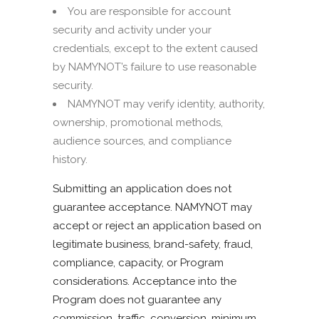
You are responsible for account
security and activity under your
credentials, except to the extent caused
by NAMYNOT’s failure to use reasonable
security.
NAMYNOT may verify identity, authority,
ownership, promotional methods,
audience sources, and compliance
history.
Submitting an application does not
guarantee acceptance. NAMYNOT may
accept or reject an application based on
legitimate business, brand-safety, fraud,
compliance, capacity, or Program
considerations. Acceptance into the
Program does not guarantee any
commission, traffic, conversion, minimum