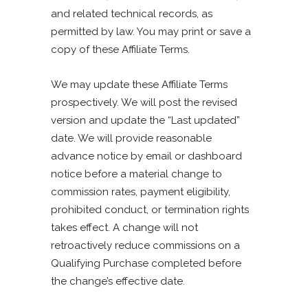
and related technical records, as
permitted by law. You may print or save a
copy of these Affiliate Terms.
We may update these Affiliate Terms
prospectively. We will post the revised
version and update the “Last updated”
date. We will provide reasonable
advance notice by email or dashboard
notice before a material change to
commission rates, payment eligibility,
prohibited conduct, or termination rights
takes effect. A change will not
retroactively reduce commissions on a
Qualifying Purchase completed before
the change’s effective date.