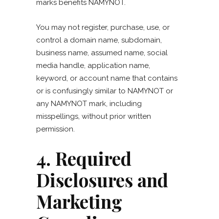
marks benefits NAMYNOT.
You may not register, purchase, use, or
control a domain name, subdomain,
business name, assumed name, social
media handle, application name,
keyword, or account name that contains
or is confusingly similar to NAMYNOT or
any NAMYNOT mark, including
misspellings, without prior written
permission.
4. Required
Disclosures and
Marketing