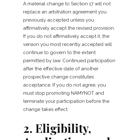
A material change to Section 17 will not
replace an arbitration agreement you
previously accepted unless you
affirmatively accept the revised provision.
If you do not affirmatively accept it, the
version you most recently accepted will
continue to govern to the extent
permitted by law. Continued participation
after the effective date of another
prospective change constitutes
acceptance. If you do not agree, you
must stop promoting NAMYNOT and
terminate your participation before the
change takes effect.
2. Eligibility,