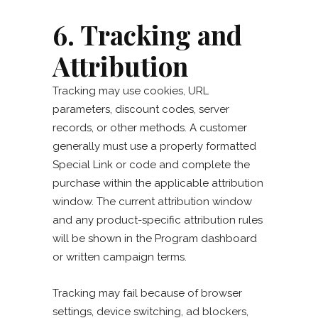
6. Tracking and
Attribution
Tracking may use cookies, URL
parameters, discount codes, server
records, or other methods. A customer
generally must use a properly formatted
Special Link or code and complete the
purchase within the applicable attribution
window. The current attribution window
and any product-specific attribution rules
will be shown in the Program dashboard
or written campaign terms.
Tracking may fail because of browser
settings, device switching, ad blockers,