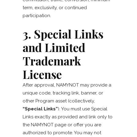
term, exclusivity, or continued
participation.
3. Special Links
and Limited
Trademark
License
After approval, NAMYNOT may provide a
unique code, tracking link, banner, or
other Program asset (collectively,
“Special Links”
). You must use Special
Links exactly as provided and link only to
the NAMYNOT page or offer you are
authorized to promote. You may not