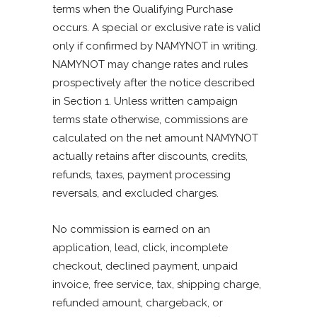
terms when the Qualifying Purchase
occurs. A special or exclusive rate is valid
only if confirmed by NAMYNOT in writing.
NAMYNOT may change rates and rules
prospectively after the notice described
in Section 1. Unless written campaign
terms state otherwise, commissions are
calculated on the net amount NAMYNOT
actually retains after discounts, credits,
refunds, taxes, payment processing
reversals, and excluded charges.
No commission is earned on an
application, lead, click, incomplete
checkout, declined payment, unpaid
invoice, free service, tax, shipping charge,
refunded amount, chargeback, or