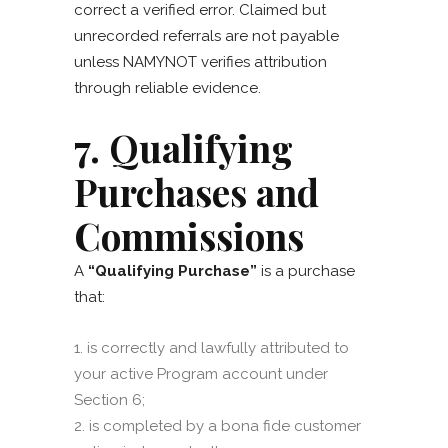
correct a verified error. Claimed but
unrecorded referrals are not payable
unless NAMYNOT verifies attribution
through reliable evidence.
7. Qualifying
Purchases and
Commissions
A
“Qualifying Purchase”
is a purchase
that:
is correctly and lawfully attributed to
your active Program account under
Section 6;
is completed by a bona fide customer