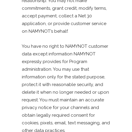
relationship. You may not make
commitments, grant credit, modify terms,
accept payment, collect a Net 30
application, or provide customer service
on NAMYNOT’s behalf.
You have no right to NAMYNOT customer
data except information NAMYNOT
expressly provides for Program
administration. You may use that
information only for the stated purpose,
protect it with reasonable security, and
delete it when no longer needed or upon
request. You must maintain an accurate
privacy notice for your channels and
obtain legally required consent for
cookies, pixels, email, text messaging, and
other data practices.