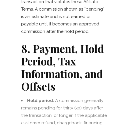
transaction that violates these Affiliate
Terms. A commission shown as “pending”
is an estimate and is not earned or
payable until it becomes an approved
commission after the hold period.
8. Payment, Hold
Period, Tax
Information, and
Offsets
Hold period.
A commission generally
remains pending for thirty (30) days after
the transaction, or longer if the applicable
customer refund, chargeback, financing,