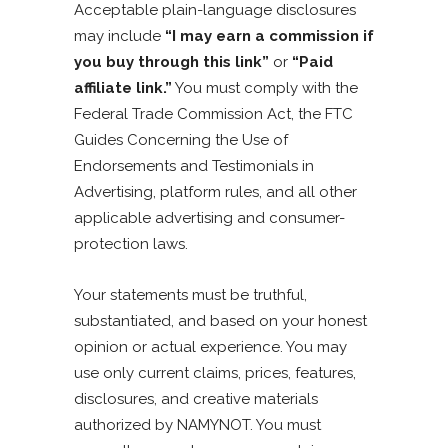
Acceptable plain-language disclosures
may include
“I may earn a commission if
you buy through this link”
or
“Paid
affiliate link.”
You must comply with the
Federal Trade Commission Act, the FTC
Guides Concerning the Use of
Endorsements and Testimonials in
Advertising, platform rules, and all other
applicable advertising and consumer-
protection laws.
Your statements must be truthful,
substantiated, and based on your honest
opinion or actual experience. You may
use only current claims, prices, features,
disclosures, and creative materials
authorized by NAMYNOT. You must