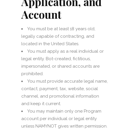
Application, and
Account
You must be at least 18 years old,
legally capable of contracting, and
located in the United States.
You must apply as a real individual or
legal entity. Bot-created, fictitious,
impersonated, or shared accounts are
prohibited.
You must provide accurate legal name,
contact, payment, tax, website, social
channel, and promotional information
and keep it current.
You may maintain only one Program
account per individual or legal entity
unless NAMYNOT gives written permission.