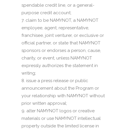
spendable credit line, or a general-
purpose credit account;
claim to be NAMYNOT, a NAMYNOT
employee, agent, representative,
franchisee, joint venturer, or exclusive or
official partner, or state that NAMYNOT
sponsors or endorses a person, cause,
charity, or event, unless NAMYNOT
expressly authorizes the statement in
writing;
issue a press release or public
announcement about the Program or
your relationship with NAMYNOT without
prior written approval;
alter NAMYNOT logos or creative
materials or use NAMYNOT intellectual
property outside the limited license in