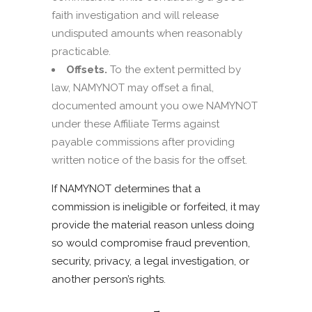
faith investigation and will release
undisputed amounts when reasonably
practicable.
Offsets.
To the extent permitted by
law, NAMYNOT may offset a final,
documented amount you owe NAMYNOT
under these Affiliate Terms against
payable commissions after providing
written notice of the basis for the offset.
If NAMYNOT determines that a
commission is ineligible or forfeited, it may
provide the material reason unless doing
so would compromise fraud prevention,
security, privacy, a legal investigation, or
another person’s rights.