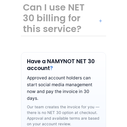
Can I use NET
30 billing for
this service?
Have a NAMYNOT NET 30
account
?
Approved account holders can
start social media management
now and pay the invoice in 30
days.
Our team creates the invoice for you —
there is no NET 30 option at checkout.
Approval and available terms are based
on your account review.