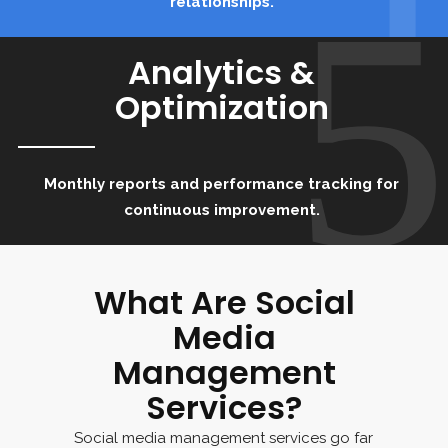
5
relationships.
Analytics &
Optimization
Monthly reports and performance tracking for
continuous improvement.
What Are Social
Media
Management
Services?
Social media management services go far