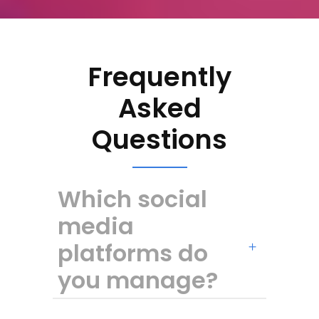
Frequently
Asked
Questions
Which social
media
platforms do
you manage?