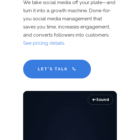
We take social media off your plate—and
turn it into a growth machine. Done-for-
you social media management that
saves you time, increases engagement,
and converts followers into customers.
See pricing details
.
LET'S TALK
Sound