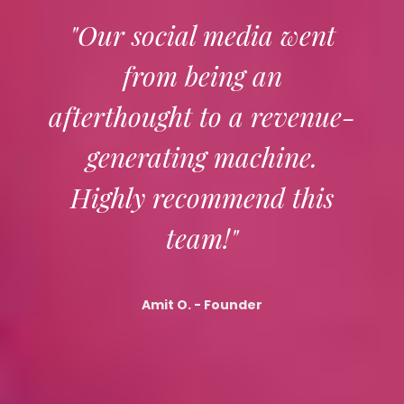
"Our social media went
from being an
afterthought to a revenue-
generating machine.
Highly recommend this
team!"
Amit O.
- Founder