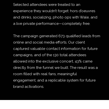
Selected attendees were treated to an
experience they wouldn’t forget: hors d’oeuvres
and drinks, socializing, photo ops with Wale, and
a live private performance—completely free.
The campaign generated 673 qualified leads from
online and social media efforts. Our client
captured valuable contact information for future
campaigns, and of the 130 total attendees
allowed into the exclusive concert, 43% came
directly from the funnel we built. The result was a
room filled with real fans, meaningful
engagement, and a replicable system for future
brand activations.