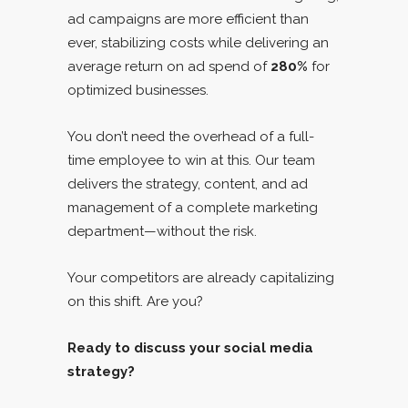
ad campaigns are more efficient than
ever, stabilizing costs while delivering an
average return on ad spend of
280%
for
optimized businesses.
You don’t need the overhead of a full-
time employee to win at this. Our team
delivers the strategy, content, and ad
management of a complete marketing
department—without the risk.
Your competitors are already capitalizing
on this shift. Are you?
Ready to discuss your social media
strategy?