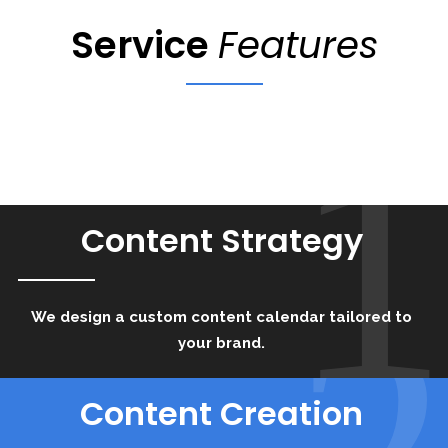
Service
Features
1
Content Strategy
2
We design a custom content calendar tailored to
your brand.
Content Creation