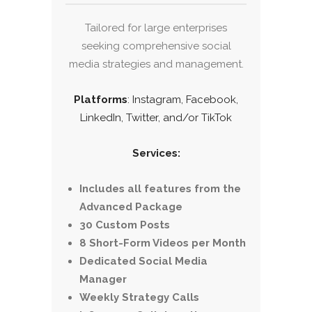
Tailored for large enterprises
seeking comprehensive social
media strategies and management.
Platforms
: Instagram, Facebook,
LinkedIn, Twitter, and/or TikTok
Services:
Includes all features from the
Advanced Package
30 Custom Posts
8 Short-Form Videos per Month
Dedicated Social Media
Manager
Weekly Strategy Calls