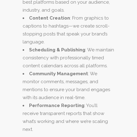
best platforms based on your audience,
industry, and goals.
Content Creation
: From graphics to
captions to hashtags—we create scroll-
stopping posts that speak your brand’s
language.
Scheduling & Publishing
: We maintain
consistency with professionally timed
content calendars across all platforms.
Community Management
: We
monitor comments, messages, and
mentions to ensure your brand engages
with its audience in real-time.
Performance Reporting
: You’ll
receive transparent reports that show
what’s working and where we’re scaling
next.