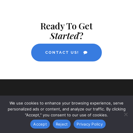
Ready To Get
Started
?
CONTACT US!
We use cookies to enhance your browsing experience, serve
personalized ads or content, and analyze our traffic. By clicking
"Accept," you consent to our use of cookies.
ABOUT NAMYNOT INC.
Accept
Reject
Privacy Policy