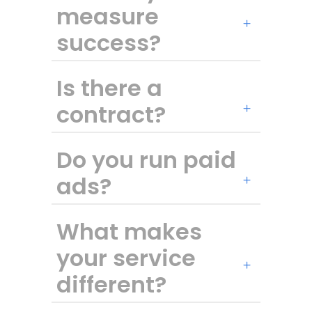
measure
success?
Is there a
contract?
Do you run paid
ads?
What makes
your service
different?