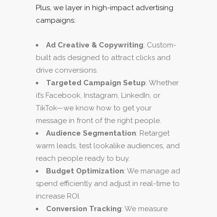
Plus, we layer in high-impact advertising
campaigns:
Ad Creative & Copywriting
: Custom-
built ads designed to attract clicks and
drive conversions.
Targeted Campaign Setup
: Whether
it’s Facebook, Instagram, LinkedIn, or
TikTok—we know how to get your
message in front of the right people.
Audience Segmentation
: Retarget
warm leads, test lookalike audiences, and
reach people ready to buy.
Budget Optimization
: We manage ad
spend efficiently and adjust in real-time to
increase ROI.
Conversion Tracking
: We measure