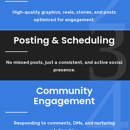
3
High-quality graphics, reels, stories, and posts
optimized for engagement.
Posting & Scheduling
No missed posts, just a consistent, and active social
4
presence.
Community
Engagement
Responding to comments, DMs, and nurturing