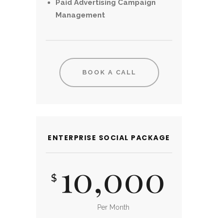
Paid Advertising Campaign
Management
BOOK A CALL
ENTERPRISE SOCIAL PACKAGE
10,000
$
Per Month