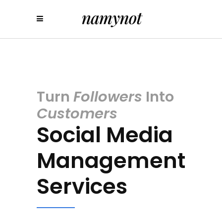
Turn
Followers
Into
Customers
Social Media
Management
Services