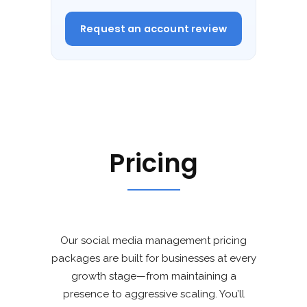
Request an account review
Pricing
Our social media management pricing
packages are built for businesses at every
growth stage—from maintaining a
presence to aggressive scaling. You’ll