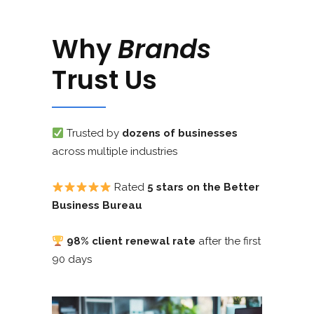
Why
Brands
Trust Us
Trusted by
dozens of businesses
across multiple industries
Rated
5 stars on the Better
Business Bureau
98% client renewal rate
after the first
90 days