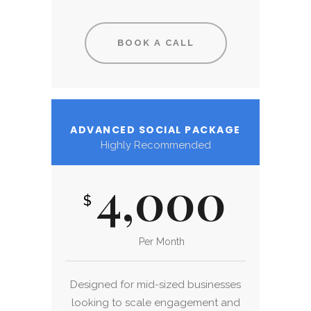
BOOK A CALL
ADVANCED SOCIAL PACKAGE
Highly Recommended
4,000
$
Per Month
Designed for mid-sized businesses
looking to scale engagement and