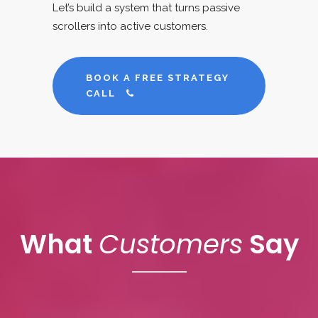
Let’s build a system that turns passive
scrollers into active customers.
BOOK A FREE STRATEGY
CALL
What
Customers
Say