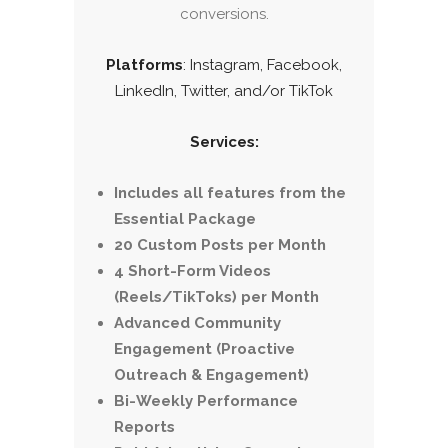
conversions.
Platforms
: Instagram, Facebook,
LinkedIn, Twitter, and/or TikTok
Services:
Includes all features from the
Essential Package
20 Custom Posts per Month
4 Short-Form Videos
(Reels/TikToks) per Month
Advanced Community
Engagement (Proactive
Outreach & Engagement)
Bi-Weekly Performance
Reports