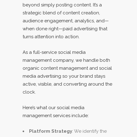
beyond simply posting content. It’s a
strategic blend of content creation,
audience engagement, analytics, and—
when done right—paid advertising that
turns attention into action.
As a full-service social media
management company, we handle both
organic content management and social
media advertising so your brand stays
active, visible, and converting around the
clock.
Here’s what our social media
management services include:
Platform Strategy
: We identify the