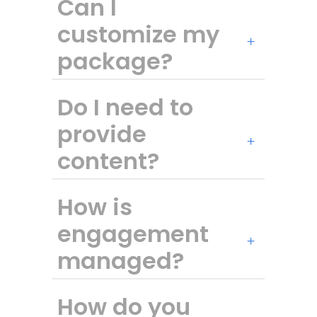
Can I
customize my
package?
Do I need to
provide
content?
How is
engagement
managed?
How do you