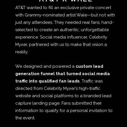
AT&T wanted to fill an exclusive private concert
with Grammy-nominated artist Wale—but not with
just any attendees. They needed real fans, hand-
selected to create an authentic, unforgettable
experience. Social media influencer, Celebrity
Myxer, partnered with us to make that vision a
reality.
We designed and powered a
custom lead
generation funnel that turned social media
traffic into qualified fan leads
. Traffic was
directed from Celebrity Myxer’s high-traffic
website and social platforms to a branded lead
capture landing page. Fans submitted their
information to qualify for a personal invitation to
the event.