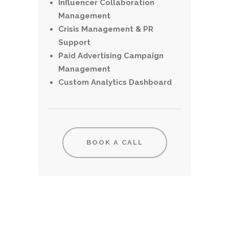
Influencer Collaboration
Management
Crisis Management & PR
Support
Paid Advertising Campaign
Management
Custom Analytics Dashboard
BOOK A CALL