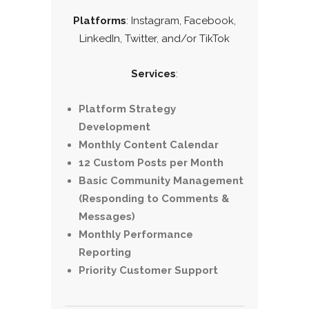
Platforms
: Instagram, Facebook,
LinkedIn, Twitter, and/or TikTok
Services
:
Platform Strategy
Development
Monthly Content Calendar
12 Custom Posts per Month
Basic Community Management
(Responding to Comments &
Messages)
Monthly Performance
Reporting
Priority Customer Support