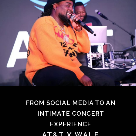
FROM SOCIAL MEDIA TO AN
INTIMATE CONCERT
EXPERIENCE
AT&T X WALE