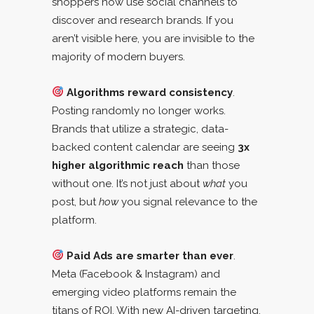
shoppers now use social channels to
discover and research brands. If you
aren’t visible here, you are invisible to the
majority of modern buyers.
Algorithms reward consistency
.
Posting randomly no longer works.
Brands that utilize a strategic, data-
backed content calendar are seeing
3x
higher algorithmic reach
than those
without one. It’s not just about
what
you
post, but
how
you signal relevance to the
platform.
Paid Ads are smarter than ever
.
Meta (Facebook & Instagram) and
emerging video platforms remain the
titans of ROI. With new AI-driven targeting,