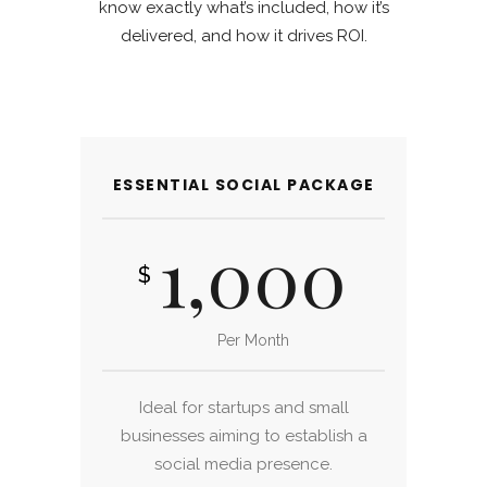
know exactly what’s included, how it’s
delivered, and how it drives ROI.
ESSENTIAL SOCIAL PACKAGE
1,000
$
Per Month
Ideal for startups and small
businesses aiming to establish a
social media presence.