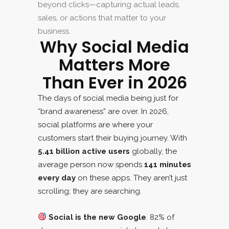
beyond clicks—capturing actual leads,
sales, or actions that matter to your
business.
Why Social Media
Matters More
Than Ever in 2026
The days of social media being just for
“brand awareness” are over. In 2026,
social platforms are where your
customers start their buying journey. With
5.41 billion active users
globally, the
average person now spends
141 minutes
every day
on these apps. They aren’t just
scrolling; they are searching.
Social is the new Google
. 82% of