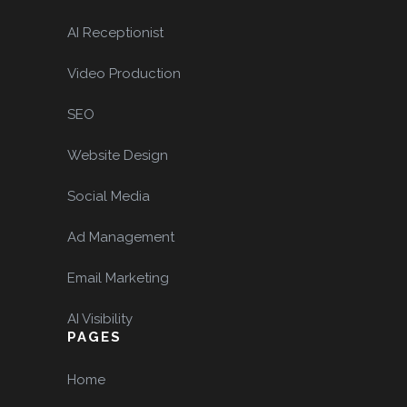
AI Receptionist
Video Production
SEO
Website Design
Social Media
Ad Management
Email Marketing
AI Visibility
PAGES
Home