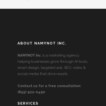
ABOUT NAMYNOT INC.
NAMYNOT Inc.
is a marketing agency
helping businesses grow through AI tools,
smart design, targeted ads, SEO, video &
social media that drive results.
Contact us for a free consultation:
(855) 922-0490
SERVICES