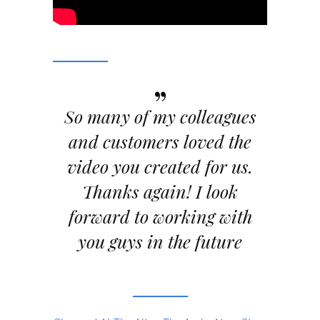
”
So many of my colleagues
and customers loved the
video you created for us.
Thanks again! I look
forward to working with
you guys in the future