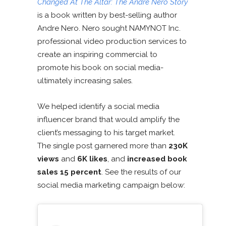
Changed At The Altar: The Andre Nero Story
is a book written by best-selling author
Andre Nero. Nero sought NAMYNOT Inc.
professional video production services to
create an inspiring commercial to
promote his book on social media-
ultimately increasing sales.
We helped identify a social media
influencer brand that would amplify the
client’s messaging to his target market.
The single post garnered more than
230K
views
and
6K likes
, and
increased book
sales 15 percent
. See the results of our
social media marketing campaign below: