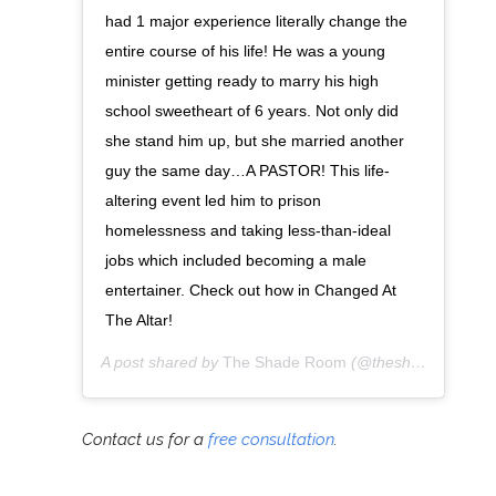
had 1 major experience literally change the
entire course of his life! He was a young
minister getting ready to marry his high
school sweetheart of 6 years. Not only did
she stand him up, but she married another
guy the same day…A PASTOR! This life-
altering event led him to prison
homelessness and taking less-than-ideal
jobs which included becoming a male
entertainer. Check out how in Changed At
The Altar!
A post shared by
The Shade Room
(@theshaderoom) on
Contact us for a
free consultation
.