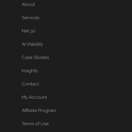
About
Services
Net 30
AI Visibility
Case Studies
Insights
Contact
My Account
Affiliate Program
Terms of Use