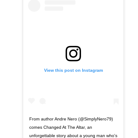
View this post on Instagram
From author Andre Nero (@SimplyNero79)
comes Changed At The Altar, an
unforgettable story about a young man who's