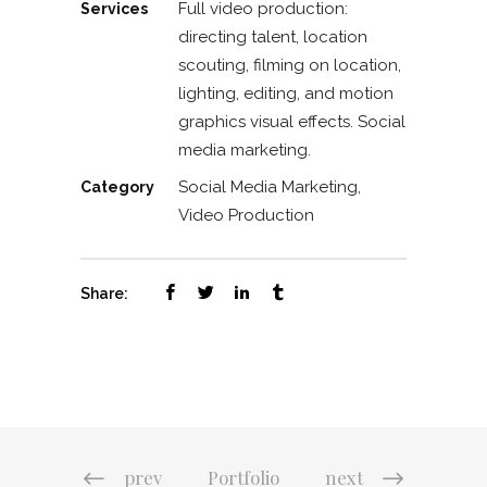
Full video production:
Services
directing talent, location
scouting, filming on location,
lighting, editing, and motion
graphics visual effects. Social
media marketing.
Social Media Marketing,
Category
Video Production
Share:
prev
Portfolio
next