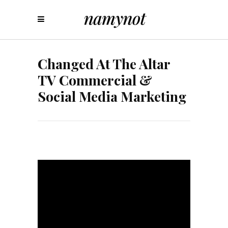
Changed At The Altar
TV Commercial &
Social Media Marketing